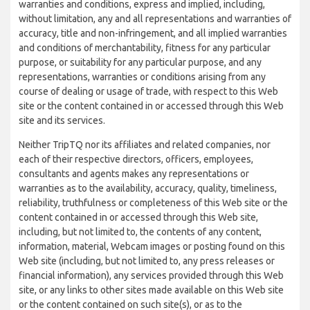
warranties and conditions, express and implied, including,
without limitation, any and all representations and warranties of
accuracy, title and non-infringement, and all implied warranties
and conditions of merchantability, fitness for any particular
purpose, or suitability for any particular purpose, and any
representations, warranties or conditions arising from any
course of dealing or usage of trade, with respect to this Web
site or the content contained in or accessed through this Web
site and its services.
Neither TripTQ nor its affiliates and related companies, nor
each of their respective directors, officers, employees,
consultants and agents makes any representations or
warranties as to the availability, accuracy, quality, timeliness,
reliability, truthfulness or completeness of this Web site or the
content contained in or accessed through this Web site,
including, but not limited to, the contents of any content,
information, material, Webcam images or posting found on this
Web site (including, but not limited to, any press releases or
financial information), any services provided through this Web
site, or any links to other sites made available on this Web site
or the content contained on such site(s), or as to the