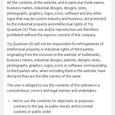
All the contents of the website, and in particular trade names,
business names, industrial designs, designs, texts,
photographs, graphics, logos, icons, software and any other
signs that may be used in industry and business, are protected
by the industrial property and intellectual rights of Try
Quantum OÜ Their use and/or reproduction are therefore
prohibited without the express consent of the company.
Try Quantum OÜ will not be responsible for infringements of
intellectual property or industrial rights of third parties
originating from the inclusion in the website of trademarks,
business names, industrial designs, patents, designs, texts,
photographs, graphics, logos, icons or software corresponding
to third parties who, when including them in the website, have
declared they are the title owners of the same.
The user is obliged to use the contents of the website in a
conscientious, correct and legal manner and undertakes:
Not to use the contents for objectives or purposes
contrary to the law, to public morals and to normal
customs or public order.