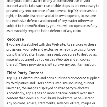
after you become aware of any unauthorized use of your
account and to take such reasonable steps as are necessary to
prevent any reoccurrence of such event. TripTQ reserves the
right, in its sole discretion and at its own expense, to assume
the exclusive defence and control of any matter otherwise
subject to indemnification by you. You will co-operate as fully
as reasonably required in the defence of any claim.
Recourse
If you are dissatisfied with this Web site, its services or these
provisions, your sole and exclusive remedy is to discontinue
using this Web site. In such an event, you agree to destroy all
materials obtained by you on this Web site and all copies
thereof. These provisions shall survive any such termination.
Third Party Content
TripTQ is a distributor (and not a publisher) of content supplied
by third parties and users of this Web site including, but not
limited to, the images displayed on third party Webcams.
Accordingly, TripTQ has no more editorial control over such
content than does a public library, bookstore, or newsstand.
Any opinions, advice, statements, services, offers, images or