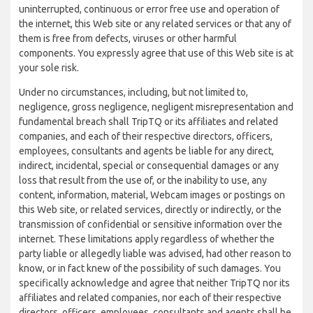
uninterrupted, continuous or error free use and operation of
the internet, this Web site or any related services or that any of
them is free from defects, viruses or other harmful
components. You expressly agree that use of this Web site is at
your sole risk.
Under no circumstances, including, but not limited to,
negligence, gross negligence, negligent misrepresentation and
fundamental breach shall TripTQ or its affiliates and related
companies, and each of their respective directors, officers,
employees, consultants and agents be liable for any direct,
indirect, incidental, special or consequential damages or any
loss that result from the use of, or the inability to use, any
content, information, material, Webcam images or postings on
this Web site, or related services, directly or indirectly, or the
transmission of confidential or sensitive information over the
internet. These limitations apply regardless of whether the
party liable or allegedly liable was advised, had other reason to
know, or in fact knew of the possibility of such damages. You
specifically acknowledge and agree that neither TripTQ nor its
affiliates and related companies, nor each of their respective
directors, officers, employees, consultants and agents shall be