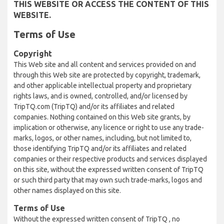
THIS WEBSITE OR ACCESS THE CONTENT OF THIS
WEBSITE.
Terms of Use
Copyright
This Web site and all content and services provided on and
through this Web site are protected by copyright, trademark,
and other applicable intellectual property and proprietary
rights laws, and is owned, controlled, and/or licensed by
TripTQ.com (TripTQ) and/or its affiliates and related
companies. Nothing contained on this Web site grants, by
implication or otherwise, any licence or right to use any trade-
marks, logos, or other names, including, but not limited to,
those identifying TripTQ and/or its affiliates and related
companies or their respective products and services displayed
on this site, without the expressed written consent of TripTQ
or such third party that may own such trade-marks, logos and
other names displayed on this site.
Terms of Use
Without the expressed written consent of TripTQ , no