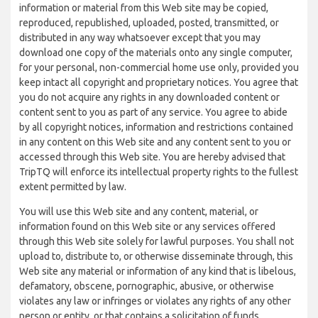
information or material from this Web site may be copied,
reproduced, republished, uploaded, posted, transmitted, or
distributed in any way whatsoever except that you may
download one copy of the materials onto any single computer,
for your personal, non-commercial home use only, provided you
keep intact all copyright and proprietary notices. You agree that
you do not acquire any rights in any downloaded content or
content sent to you as part of any service. You agree to abide
by all copyright notices, information and restrictions contained
in any content on this Web site and any content sent to you or
accessed through this Web site. You are hereby advised that
TripTQ will enforce its intellectual property rights to the fullest
extent permitted by law.
You will use this Web site and any content, material, or
information found on this Web site or any services offered
through this Web site solely for lawful purposes. You shall not
upload to, distribute to, or otherwise disseminate through, this
Web site any material or information of any kind that is libelous,
defamatory, obscene, pornographic, abusive, or otherwise
violates any law or infringes or violates any rights of any other
person or entity, or that contains a solicitation of funds,