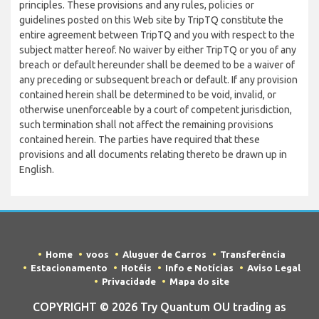
principles. These provisions and any rules, policies or
guidelines posted on this Web site by TripTQ constitute the
entire agreement between TripTQ and you with respect to the
subject matter hereof. No waiver by either TripTQ or you of any
breach or default hereunder shall be deemed to be a waiver of
any preceding or subsequent breach or default. If any provision
contained herein shall be determined to be void, invalid, or
otherwise unenforceable by a court of competent jurisdiction,
such termination shall not affect the remaining provisions
contained herein. The parties have required that these
provisions and all documents relating thereto be drawn up in
English.
Home
voos
Aluguer de Carros
Transferência
Estacionamento
Hotéis
Info e Notícias
Aviso Legal
Privacidade
Mapa do site
COPYRIGHT © 2026 Try Quantum OU trading as