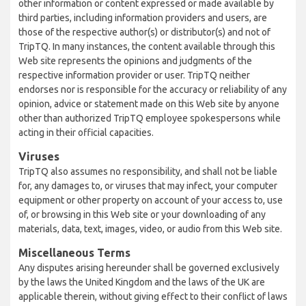
other information or content expressed or made available by
third parties, including information providers and users, are
those of the respective author(s) or distributor(s) and not of
TripTQ. In many instances, the content available through this
Web site represents the opinions and judgments of the
respective information provider or user. TripTQ neither
endorses nor is responsible for the accuracy or reliability of any
opinion, advice or statement made on this Web site by anyone
other than authorized TripTQ employee spokespersons while
acting in their official capacities.
Viruses
TripTQ also assumes no responsibility, and shall not be liable
for, any damages to, or viruses that may infect, your computer
equipment or other property on account of your access to, use
of, or browsing in this Web site or your downloading of any
materials, data, text, images, video, or audio from this Web site.
Miscellaneous Terms
Any disputes arising hereunder shall be governed exclusively
by the laws the United Kingdom and the laws of the UK are
applicable therein, without giving effect to their conflict of laws