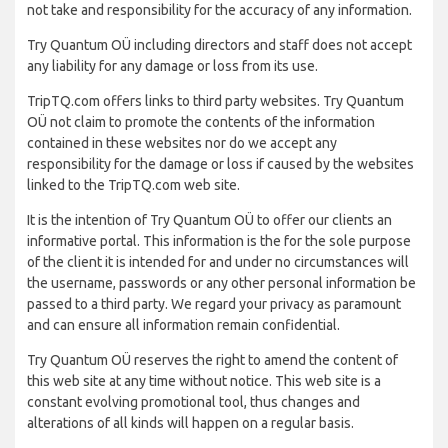
not take and responsibility for the accuracy of any information.
Try Quantum OÜ including directors and staff does not accept
any liability for any damage or loss from its use.
TripTQ.com offers links to third party websites. Try Quantum
OÜ not claim to promote the contents of the information
contained in these websites nor do we accept any
responsibility for the damage or loss if caused by the websites
linked to the TripTQ.com web site.
It is the intention of Try Quantum OÜ to offer our clients an
informative portal. This information is the for the sole purpose
of the client it is intended for and under no circumstances will
the username, passwords or any other personal information be
passed to a third party. We regard your privacy as paramount
and can ensure all information remain confidential.
Try Quantum OÜ reserves the right to amend the content of
this web site at any time without notice. This web site is a
constant evolving promotional tool, thus changes and
alterations of all kinds will happen on a regular basis.