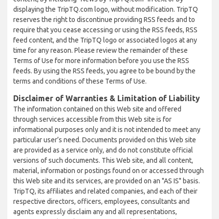
displaying the TripTQ.com logo, without modification. TripTQ
reserves the right to discontinue providing RSS feeds and to
require that you cease accessing or using the RSS feeds, RSS
feed content, and the TripTQ logo or associated logos at any
time for any reason. Please review the remainder of these
Terms of Use for more information before you use the RSS
feeds. By using the RSS feeds, you agree to be bound by the
terms and conditions of these Terms of Use.
Disclaimer of Warranties & Limitation of Liability
The information contained on this Web site and offered
through services accessible from this Web site is for
informational purposes only and it is not intended to meet any
particular user’s need. Documents provided on this Web site
are provided as a service only, and do not constitute official
versions of such documents. This Web site, and all content,
material, information or postings found on or accessed through
this Web site and its services, are provided on an "AS IS" basis.
TripTQ, its affiliates and related companies, and each of their
respective directors, officers, employees, consultants and
agents expressly disclaim any and all representations,