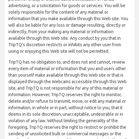
advertising, or a solicitation for goods or services. You will be
solely responsible for the content of any material or
information that you make available through this Web site. You
will also be liable for any loss or damage resulting, directly or
indirectly, from your making any material or information
available through this Web site. Any conduct by you that in
TripTQ’s discretion restricts or inhibits any other user from
using or enjoying this Web site will not be permitted.
TripTQ has no obligation to, and does not and cannot, review
every item of material or information that you and users other
than yourself make available through this Web site or that is
displayed through the Webcams accessible through this Web
site, and TripTQ is not responsible for any of this material or
information. However, TripTQ reserves the right to monitor,
delete and/or refuse to transmit, move, or edit any material or
information, in whole or in part, without notice to you, that it
deems in its sole discretion, unacceptable, undesirable or in
violation of any law. Without limiting the generality of the
foregoing, TripTQ reserves the right to restrict or prohibit the
sending of unsolicited bulk or commercial messages or the