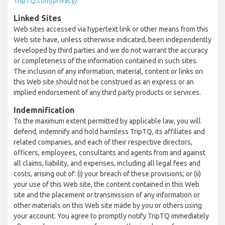
TripTQ.com/privacy/
Linked Sites
Web sites accessed via hypertext link or other means from this
Web site have, unless otherwise indicated, been independently
developed by third parties and we do not warrant the accuracy
or completeness of the information contained in such sites.
The inclusion of any information, material, content or links on
this Web site should not be construed as an express or an
implied endorsement of any third party products or services.
Indemnification
To the maximum extent permitted by applicable law, you will
defend, indemnify and hold harmless TripTQ, its affiliates and
related companies, and each of their respective directors,
officers, employees, consultants and agents from and against
all claims, liability, and expenses, including all legal fees and
costs, arising out of: (i) your breach of these provisions; or (ii)
your use of this Web site, the content contained in this Web
site and the placement or transmission of any information or
other materials on this Web site made by you or others using
your account. You agree to promptly notify TripTQ immediately