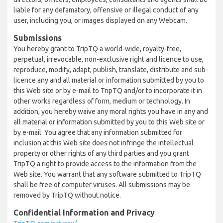
liable for any defamatory, offensive or illegal conduct of any
user, including you, or images displayed on any Webcam.
Submissions
You hereby grant to TripTQ a world-wide, royalty-free,
perpetual, irrevocable, non-exclusive right and licence to use,
reproduce, modify, adapt, publish, translate, distribute and sub-
licence any and all material or information submitted by you to
this Web site or by e-mail to TripTQ and/or to incorporate it in
other works regardless of form, medium or technology. In
addition, you hereby waive any moral rights you have in any and
all material or information submitted by you to this Web site or
by e-mail. You agree that any information submitted for
inclusion at this Web site does not infringe the intellectual
property or other rights of any third parties and you grant
TripTQ a right to provide access to the information from the
Web site. You warrant that any software submitted to TripTQ
shall be free of computer viruses. All submissions may be
removed by TripTQ without notice.
Confidential Information and Privacy