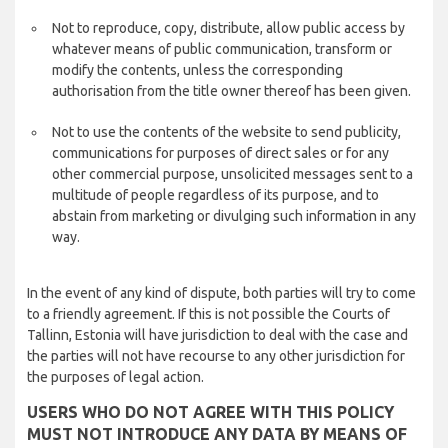
Not to reproduce, copy, distribute, allow public access by
whatever means of public communication, transform or
modify the contents, unless the corresponding
authorisation from the title owner thereof has been given.
Not to use the contents of the website to send publicity,
communications for purposes of direct sales or for any
other commercial purpose, unsolicited messages sent to a
multitude of people regardless of its purpose, and to
abstain from marketing or divulging such information in any
way.
In the event of any kind of dispute, both parties will try to come
to a friendly agreement. If this is not possible the Courts of
Tallinn, Estonia will have jurisdiction to deal with the case and
the parties will not have recourse to any other jurisdiction for
the purposes of legal action.
USERS WHO DO NOT AGREE WITH THIS POLICY
MUST NOT INTRODUCE ANY DATA BY MEANS OF