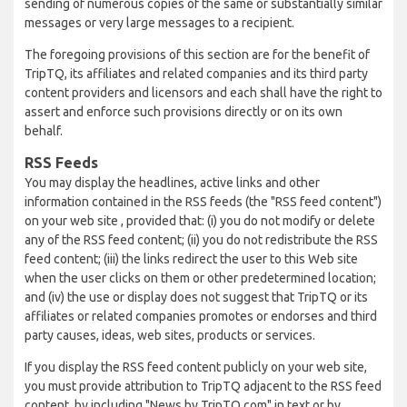
sending of numerous copies of the same or substantially similar
messages or very large messages to a recipient.
The foregoing provisions of this section are for the benefit of
TripTQ, its affiliates and related companies and its third party
content providers and licensors and each shall have the right to
assert and enforce such provisions directly or on its own
behalf.
RSS Feeds
You may display the headlines, active links and other
information contained in the RSS feeds (the "RSS feed content")
on your web site , provided that: (i) you do not modify or delete
any of the RSS feed content; (ii) you do not redistribute the RSS
feed content; (iii) the links redirect the user to this Web site
when the user clicks on them or other predetermined location;
and (iv) the use or display does not suggest that TripTQ or its
affiliates or related companies promotes or endorses and third
party causes, ideas, web sites, products or services.
If you display the RSS feed content publicly on your web site,
you must provide attribution to TripTQ adjacent to the RSS feed
content, by including "News by TripTQ.com" in text or by