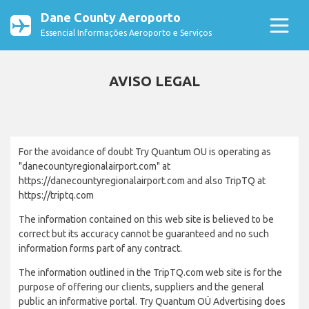
Dane County Aeroporto
Essencial Informações Aeroporto e Serviços
AVISO LEGAL
For the avoidance of doubt Try Quantum OU is operating as
"danecountyregionalairport.com" at
https://danecountyregionalairport.com and also TripTQ at
https://triptq.com
The information contained on this web site is believed to be
correct but its accuracy cannot be guaranteed and no such
information forms part of any contract.
The information outlined in the TripTQ.com web site is for the
purpose of offering our clients, suppliers and the general
public an informative portal. Try Quantum OÜ Advertising does