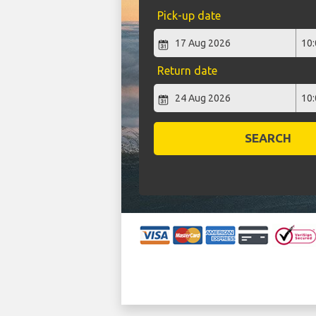
Pick-up date
Return date
SEARCH