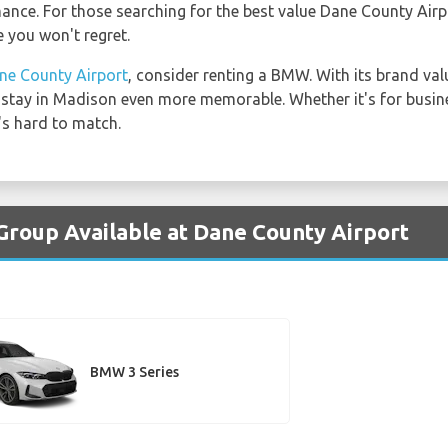
nce. For those searching for the best value Dane County Airp
 you won't regret.
ne County Airport
, consider renting a BMW. With its brand va
r stay in Madison even more memorable. Whether it's for busin
's hard to match.
Group Available at Dane County Airport
BMW 3 Series