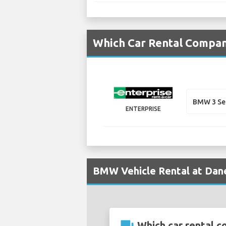
Which Car Rental Compan
BMW 3 Se
ENTERPRISE
BMW Vehicle Rental at Dane
Which car rental c