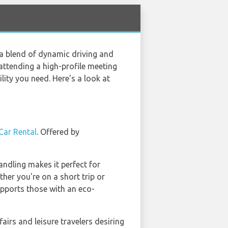
 a blend of dynamic driving and
attending a high-profile meeting
lity you need. Here's a look at
Car Rental
. Offered by
handling makes it perfect for
ther you're on a short trip or
supports those with an eco-
fairs and leisure travelers desiring