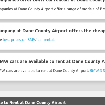
ompanies at Dane County Airport offer a range of models of 
ompany at Dane County Airport offers the chea
he
best prices on BMW car rentals
.
W cars are available to rent at Dane County A
W cars are available to rent at Dane County Airport:
BMW 3 S
le to Rent at Dane County Airport