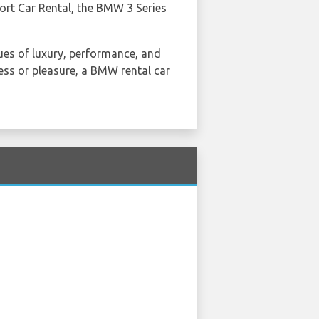
ort Car Rental, the BMW 3 Series
lues of luxury, performance, and
ess or pleasure, a BMW rental car