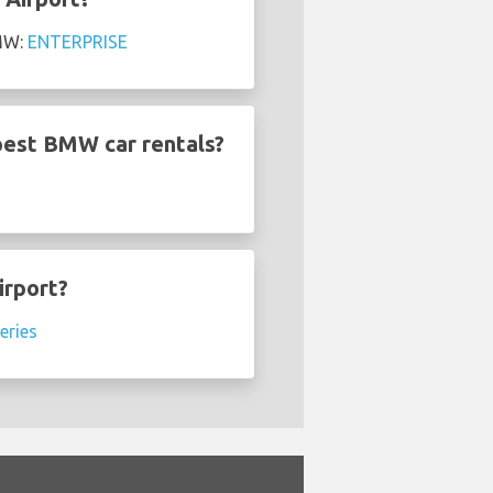
BMW:
ENTERPRISE
pest BMW car rentals?
irport?
eries