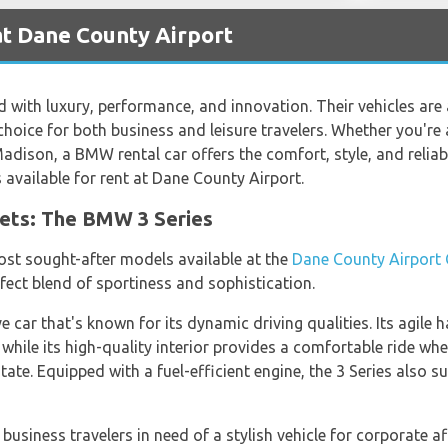
t Dane County Airport
with luxury, performance, and innovation. Their vehicles are
hoice for both business and leisure travelers. Whether you're 
Madison, a BMW rental car offers the comfort, style, and reliabi
vailable for rent at Dane County Airport.
ets: The BMW 3 Series
ost sought-after models available at the
Dane County Airport 
rfect blend of sportiness and sophistication.
 car that's known for its dynamic driving qualities. Its agile 
 while its high-quality interior provides a comfortable ride whe
tate. Equipped with a fuel-efficient engine, the 3 Series also 
business travelers in need of a stylish vehicle for corporate af