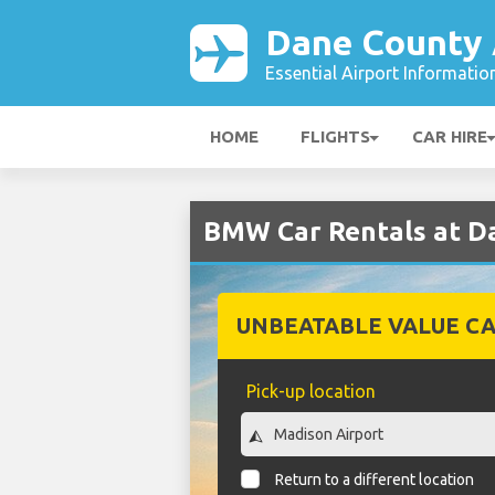
Dane County 
Essential Airport Informatio
HOME
FLIGHTS
CAR HIRE
BMW Car Rentals at D
UNBEATABLE VALUE CA
Pick-up location
Return to a different location