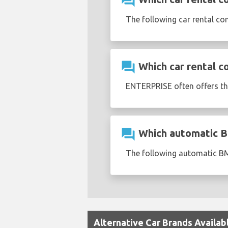
question_answer
The following car rental c
question_answer
Which car rental c
ENTERPRISE often offers t
question_answer
Which automatic BM
The following automatic BM
Alternative Car Brands Availab