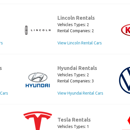
Lincoln Rentals
Vehicles Types: 2
Rental Companies: 2
rs
View Lincoln Rental Cars
s
Hyundai Rentals
Vehicles Types: 2
Rental Companies: 3
 Cars
View Hyundai Rental Cars
Tesla Rentals
Vehicles Types: 1