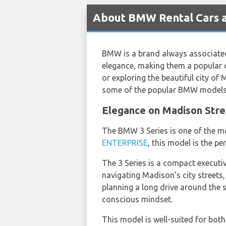
About BMW Rental Cars a
BMW is a brand always associated 
elegance, making them a popular c
or exploring the beautiful city of 
some of the popular BMW models a
Elegance on Madison Stre
The BMW 3 Series is one of the m
ENTERPRISE
, this model is the pe
The 3 Series is a compact executive
navigating Madison's city streets,
planning a long drive around the s
conscious mindset.
This model is well-suited for both 