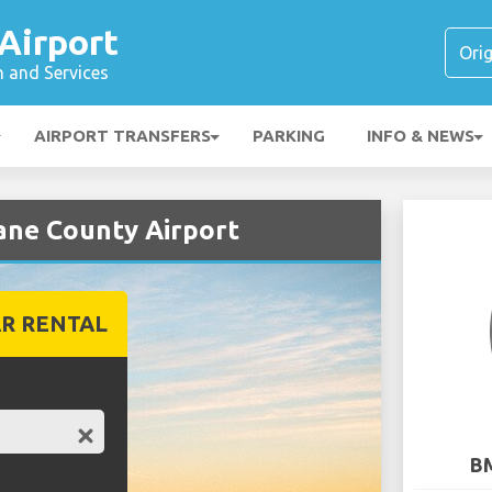
Airport
n and Services
AIRPORT TRANSFERS
PARKING
INFO & NEWS
ane County Airport
R RENTAL
BM