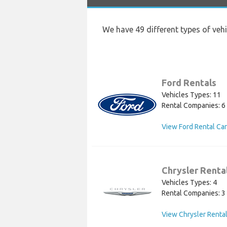
We have 49 different types of veh
Ford Rentals
Vehicles Types: 11
Rental Companies: 6
View Ford Rental Ca
Chrysler Renta
Vehicles Types: 4
Rental Companies: 3
View Chrysler Rental