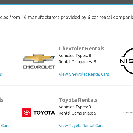
icles from 16 manufacturers provided by 6 car rental compani
Chevrolet Rentals
Vehicles Types: 8
Rental Companies: 5
rs
View Chevrolet Rental Cars
ls
Toyota Rentals
Vehicles Types: 3
Rental Companies: 5
 Cars
View Toyota Rental Cars