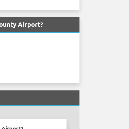
ounty Airport?
 Airport?