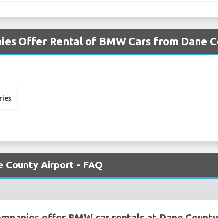
ies Offer Rental of BMW Cars from Dane C
ries
 County Airport - FAQ
ompanies offer BMW car rentals at Dane County