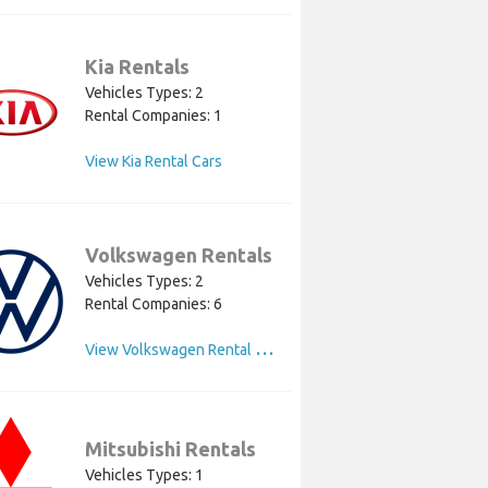
Kia Rentals
Vehicles Types: 2
Rental Companies: 1
View Kia Rental Cars
Volkswagen Rentals
Vehicles Types: 2
Rental Companies: 6
V
iew Volkswagen Rental Cars
Mitsubishi Rentals
Vehicles Types: 1