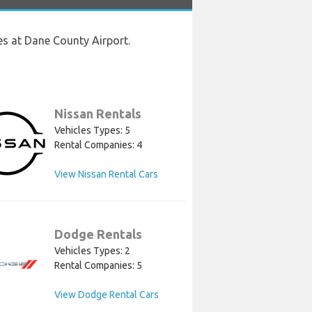
es at Dane County Airport.
Nissan Rentals
Vehicles Types: 5
Rental Companies: 4
View Nissan Rental Cars
Dodge Rentals
Vehicles Types: 2
Rental Companies: 5
View Dodge Rental Cars