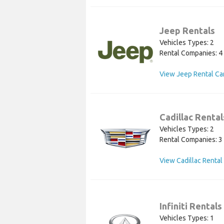
Jeep Rentals
Vehicles Types: 2
Rental Companies: 4
View Jeep Rental Ca
Cadillac Rental
Vehicles Types: 2
Rental Companies: 3
View Cadillac Rental
Infiniti Rentals
Vehicles Types: 1