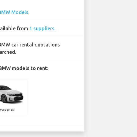
BMW Models
.
ailable from
1 suppliers
.
BMW car rental quotations
arched.
BMW models to rent:
 3 Series