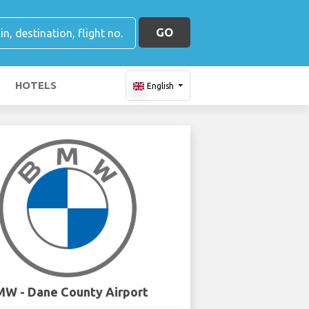
GO
HOTELS
English
W - Dane County Airport