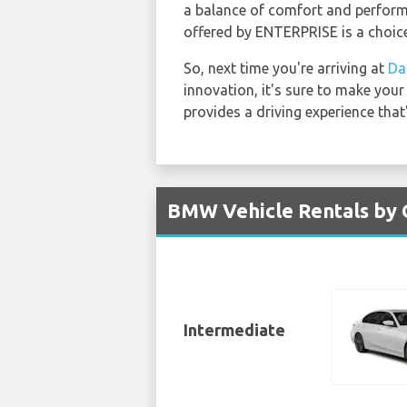
a balance of comfort and performa
offered by ENTERPRISE is a choice
So, next time you're arriving at
Da
innovation, it's sure to make you
provides a driving experience that
BMW Vehicle Rentals by 
Intermediate