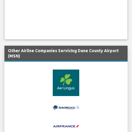
Other Airline Companies Servicing Dane County Airport
(MSN)