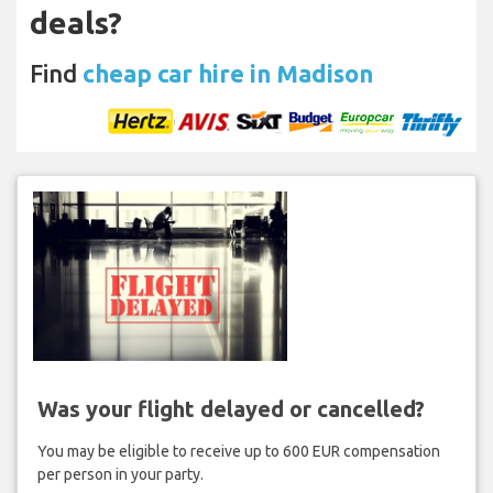
deals?
Find
cheap car hire in Madison
Was your flight delayed or cancelled?
You may be eligible to receive up to 600 EUR compensation
per person in your party.