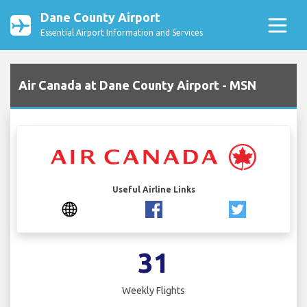
Dane County Airport
Essential Airport Information and Services
Air Canada at Dane County Airport - MSN
Useful Airline Links
31
Weekly Flights