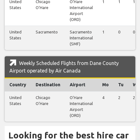
United
Chicago
O'Hare
1
1
1
States
O'Hare
International
Airport
(ORD)
United
Sacramento
Sacramento
1
0
0
States
International
(SMF)
Weekly Scheduled Flights from Dane County
Airport operated by Air Canada
Country
Destination
Airport
Mo
Tu
We
United
Chicago
O'Hare
4
2
2
States
O'Hare
International
Airport
(ORD)
Looking for the best hire car