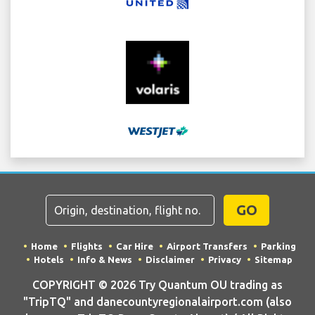
GO
Home
Flights
Car Hire
Airport Transfers
Parking
Hotels
Info & News
Disclaimer
Privacy
Sitemap
COPYRIGHT © 2026 Try Quantum OU trading as
"TripTQ" and danecountyregionalairport.com (also