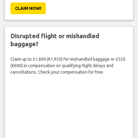
CLAIM NOW!
Disrupted flight or mishandled
baggage?
Claim up to £1,600 (€1,920) for mishandled baggage or £520
(€600) in compensation on qualifying flight delays and
cancellations. Check your compensation for free.