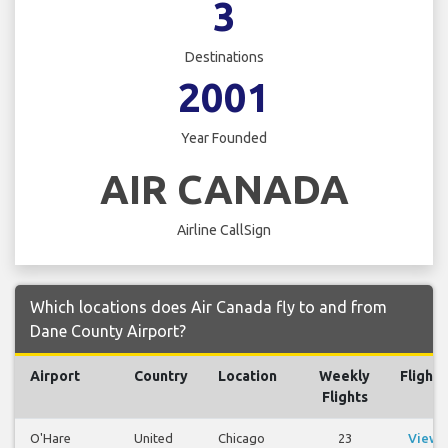
3
Destinations
2001
Year Founded
AIR CANADA
Airline CallSign
Which locations does Air Canada fly to and from
Dane County Airport?
Airport
Country
Location
Weekly
Flights
Flights
O'Hare
United
Chicago
23
View