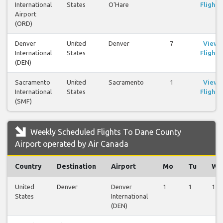
International
States
O'Hare
Flights
Airport
(ORD)
Denver
United
Denver
7
View
International
States
Flights
(DEN)
Sacramento
United
Sacramento
1
View
International
States
Flights
(SMF)
Weekly Scheduled Flights To Dane County
Airport operated by Air Canada
Country
Destination
Airport
Mo
Tu
We
United
Denver
Denver
1
1
1
States
International
(DEN)