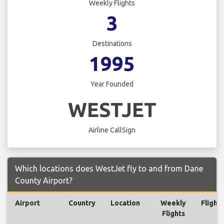
Weekly Flights
3
Destinations
1995
Year Founded
WESTJET
Airline CallSign
Which locations does WestJet fly to and from Dane
County Airport?
Airport
Country
Location
Weekly
Flights
Flights