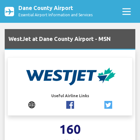
Dane County Airport
Essential Airport Information and Services
WestJet at Dane County Airport - MSN
Useful Airline Links
160