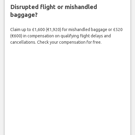
Disrupted flight or mishandled
baggage?
Claim up to £1,600 (€1,920) for mishandled baggage or £520
(€600) in compensation on qualifying flight delays and
cancellations. Check your compensation for free.