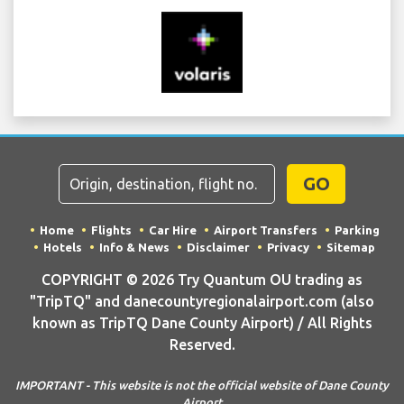
GO
Home
Flights
Car Hire
Airport Transfers
Parking
Hotels
Info & News
Disclaimer
Privacy
Sitemap
COPYRIGHT © 2026 Try Quantum OU trading as
"TripTQ" and danecountyregionalairport.com (also
known as TripTQ Dane County Airport) / All Rights
Reserved.
IMPORTANT - This website is not the official website of Dane County
Airport