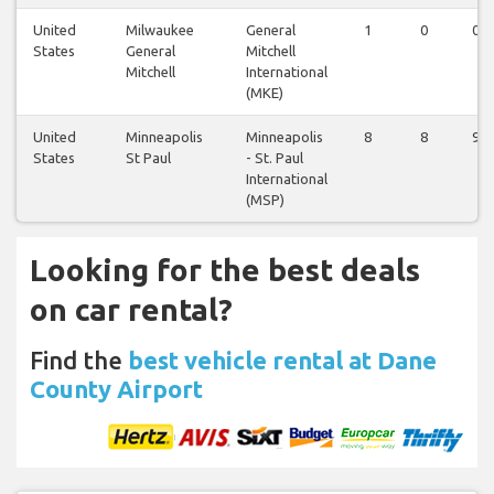
United
Milwaukee
General
1
0
0
States
General
Mitchell
Mitchell
International
(MKE)
United
Minneapolis
Minneapolis
8
8
9
States
St Paul
- St. Paul
International
(MSP)
Looking for the best deals
on car rental?
Find the
best vehicle rental at Dane
County Airport