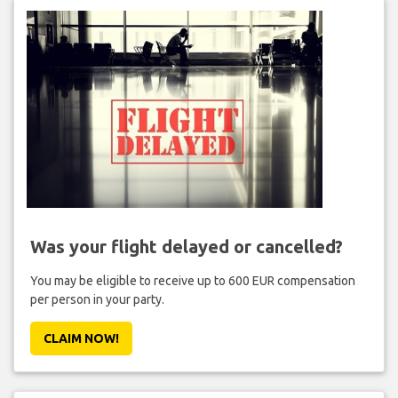
Was your flight delayed or cancelled?
You may be eligible to receive up to 600 EUR compensation
per person in your party.
CLAIM NOW!