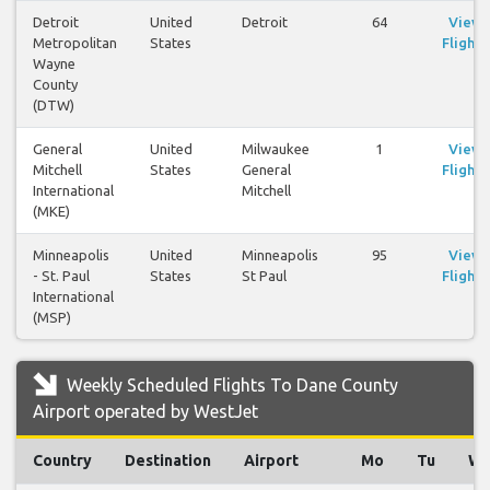
Detroit
United
Detroit
64
View
Metropolitan
States
Flights
Wayne
County
(DTW)
General
United
Milwaukee
1
View
Mitchell
States
General
Flights
International
Mitchell
(MKE)
Minneapolis
United
Minneapolis
95
View
- St. Paul
States
St Paul
Flights
International
(MSP)
Weekly Scheduled Flights To Dane County
Airport operated by WestJet
Country
Destination
Airport
Mo
Tu
W