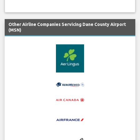
Other Airline Companies Servicing Dane County Airport
(MSN)