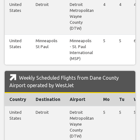
United
Detroit
Detroit
4
4
4
States
Metropolitan
Wayne
County
(DTW)
United
Minneapolis
Minneapolis
5
5
6
States
St Paul
- St. Paul
International
(MSP)
Weekly Scheduled Flights from Dane County
Airport operated by WestJet
Country
Destination
Airport
Mo
Tu
W
United
Detroit
Detroit
5
5
5
States
Metropolitan
Wayne
County
(DTW)