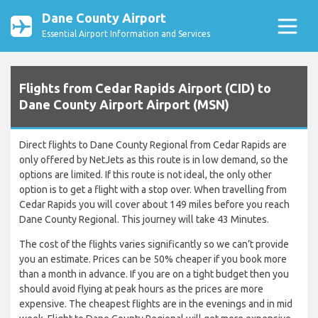
Dane County Airport
Essential Airport Information and Services
Flights from Cedar Rapids Airport (CID) to
Dane County Airport Airport (MSN)
Direct flights to Dane County Regional from Cedar Rapids are
only offered by NetJets as this route is in low demand, so the
options are limited. If this route is not ideal, the only other
option is to get a flight with a stop over. When travelling from
Cedar Rapids you will cover about 149 miles before you reach
Dane County Regional. This journey will take 43 Minutes.
The cost of the flights varies significantly so we can’t provide
you an estimate. Prices can be 50% cheaper if you book more
than a month in advance. If you are on a tight budget then you
should avoid flying at peak hours as the prices are more
expensive. The cheapest flights are in the evenings and in mid