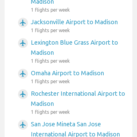
Madison
1 flights per week
Jacksonville Airport to Madison
airplanemode_active
1 flights per week
Lexington Blue Grass Airport to
airplanemode_active
Madison
1 flights per week
Omaha Airport to Madison
airplanemode_active
1 flights per week
Rochester International Airport to
airplanemode_active
Madison
1 flights per week
San Jose Mineta San Jose
airplanemode_active
International Airport to Madison