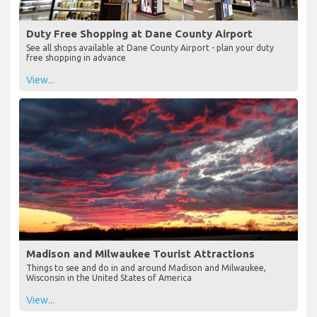
Duty Free Shopping at Dane County Airport
See all shops available at Dane County Airport - plan your duty
free shopping in advance
View...
Madison and Milwaukee Tourist Attractions
Things to see and do in and around Madison and Milwaukee,
Wisconsin in the United States of America
View...