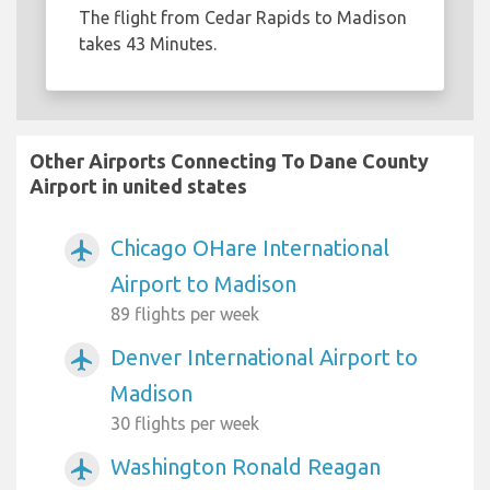
The flight from Cedar Rapids to Madison
takes 43 Minutes.
Other Airports Connecting To Dane County
Airport in united states
Chicago OHare International
airplanemode_active
Airport to Madison
89 flights per week
Denver International Airport to
airplanemode_active
Madison
30 flights per week
Washington Ronald Reagan
airplanemode_active