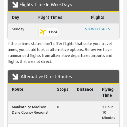
Flights Time In WeekDays
Day
Flight Times
Flights
Sunday
VIEW FLIGHTS
11:24
If the airlines stated don’t offer flights that suite your travel
times, you could look at alternative options. Below we have
summarised flights from alternative departures airports and
flights that are not direct.
Alternative Direct Routes
Route
Stops
Distance
Flying
Time
Mankato
to
Madison
0
1 Hour
Dane County Regional
10
Minutes