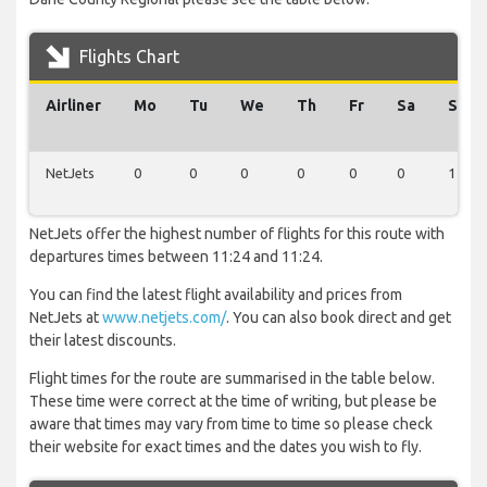
Flights Chart
Airliner
Mo
Tu
We
Th
Fr
Sa
Su
NetJets
0
0
0
0
0
0
1
NetJets offer the highest number of flights for this route with
departures times between 11:24 and 11:24.
You can find the latest flight availability and prices from
NetJets at
www.netjets.com/
. You can also book direct and get
their latest discounts.
Flight times for the route are summarised in the table below.
These time were correct at the time of writing, but please be
aware that times may vary from time to time so please check
their website for exact times and the dates you wish to fly.