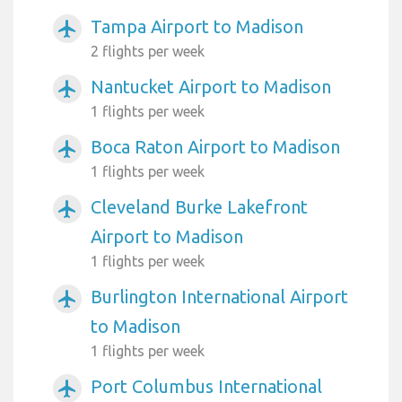
Tampa Airport to Madison
airplanemode_active
2 flights per week
Nantucket Airport to Madison
airplanemode_active
1 flights per week
Boca Raton Airport to Madison
airplanemode_active
1 flights per week
Cleveland Burke Lakefront
airplanemode_active
Airport to Madison
1 flights per week
Burlington International Airport
airplanemode_active
to Madison
1 flights per week
Port Columbus International
airplanemode_active