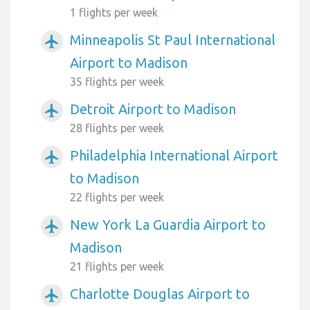
1 flights per week
Minneapolis St Paul International
airplanemode_active
Airport to Madison
35 flights per week
Detroit Airport to Madison
airplanemode_active
28 flights per week
Philadelphia International Airport
airplanemode_active
to Madison
22 flights per week
New York La Guardia Airport to
airplanemode_active
Madison
21 flights per week
Charlotte Douglas Airport to
airplanemode_active