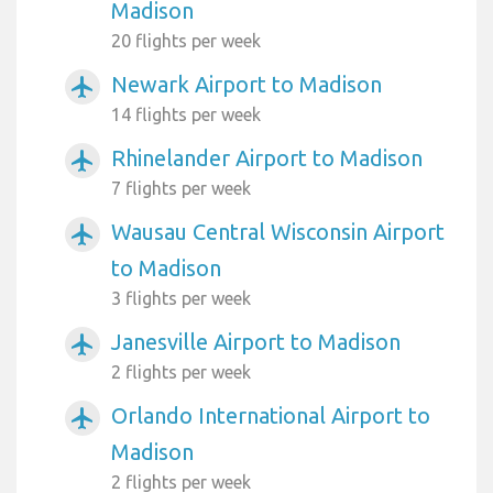
Madison
20 flights per week
Newark Airport to Madison
airplanemode_active
14 flights per week
Rhinelander Airport to Madison
airplanemode_active
7 flights per week
Wausau Central Wisconsin Airport
airplanemode_active
to Madison
3 flights per week
Janesville Airport to Madison
airplanemode_active
2 flights per week
Orlando International Airport to
airplanemode_active
Madison
2 flights per week