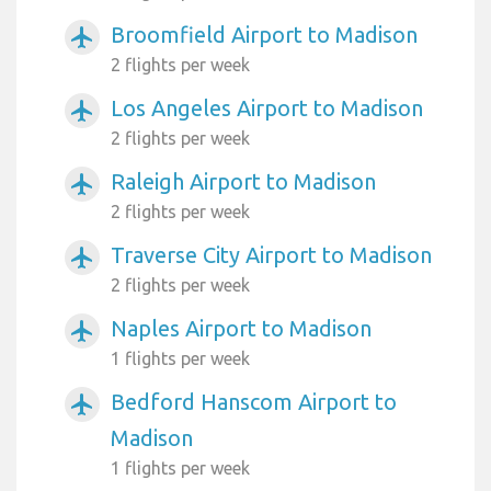
Broomfield Airport to Madison
airplanemode_active
2 flights per week
Los Angeles Airport to Madison
airplanemode_active
2 flights per week
Raleigh Airport to Madison
airplanemode_active
2 flights per week
Traverse City Airport to Madison
airplanemode_active
2 flights per week
Naples Airport to Madison
airplanemode_active
1 flights per week
Bedford Hanscom Airport to
airplanemode_active
Madison
1 flights per week