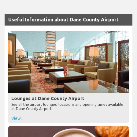
Useful Information about Dane County Airport
Lounges at Dane County Airport
See all the airport lounges, locations and opening times available
at Dane County Airport
View...