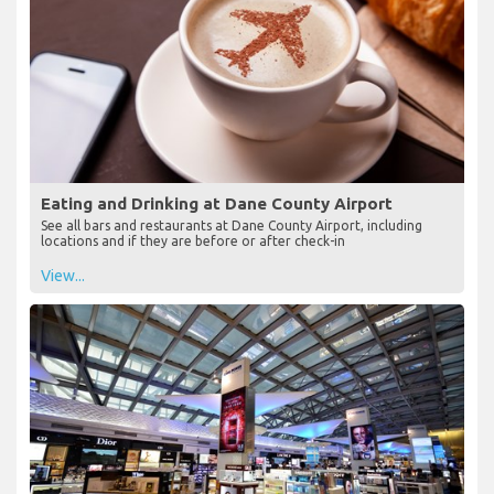
Eating and Drinking at Dane County Airport
See all bars and restaurants at Dane County Airport, including
locations and if they are before or after check-in
View...