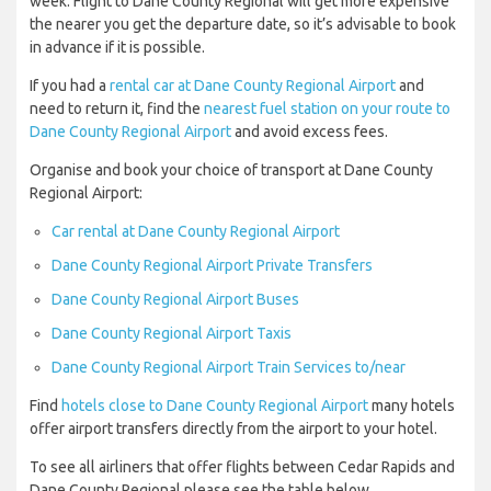
week. Flight to Dane County Regional will get more expensive
the nearer you get the departure date, so it’s advisable to book
in advance if it is possible.
If you had a
rental car at Dane County Regional Airport
and
need to return it, find the
nearest fuel station on your route to
Dane County Regional Airport
and avoid excess fees.
Organise and book your choice of transport at Dane County
Regional Airport:
Car rental at Dane County Regional Airport
Dane County Regional Airport Private Transfers
Dane County Regional Airport Buses
Dane County Regional Airport Taxis
Dane County Regional Airport Train Services to/near
Find
hotels close to Dane County Regional Airport
many hotels
offer airport transfers directly from the airport to your hotel.
To see all airliners that offer flights between Cedar Rapids and
Dane County Regional please see the table below.