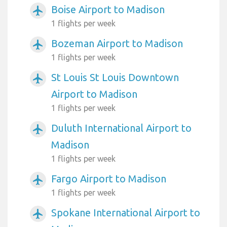
Boise Airport to Madison
airplanemode_active
1 flights per week
Bozeman Airport to Madison
airplanemode_active
1 flights per week
St Louis St Louis Downtown
airplanemode_active
Airport to Madison
1 flights per week
Duluth International Airport to
airplanemode_active
Madison
1 flights per week
Fargo Airport to Madison
airplanemode_active
1 flights per week
Spokane International Airport to
airplanemode_active