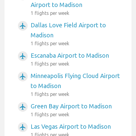
Airport to Madison
1 flights per week
Dallas Love Field Airport to
airplanemode_active
Madison
1 flights per week
Escanaba Airport to Madison
airplanemode_active
1 flights per week
Minneapolis Flying Cloud Airport
airplanemode_active
to Madison
1 flights per week
Green Bay Airport to Madison
airplanemode_active
1 flights per week
Las Vegas Airport to Madison
airplanemode_active
1 flights per week