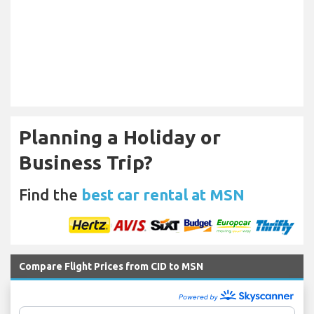
Planning a Holiday or
Business Trip?
Find the
best car rental at MSN
Compare Flight Prices from CID to MSN