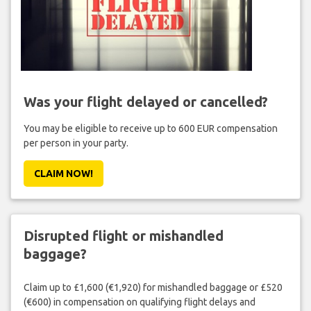
Was your flight delayed or cancelled?
You may be eligible to receive up to 600 EUR compensation
per person in your party.
CLAIM NOW!
Disrupted flight or mishandled
baggage?
Claim up to £1,600 (€1,920) for mishandled baggage or £520
(€600) in compensation on qualifying flight delays and