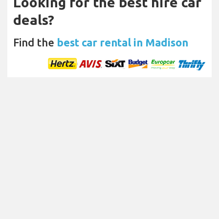
Looking for the best hire car
deals?
Find the
best car rental in Madison