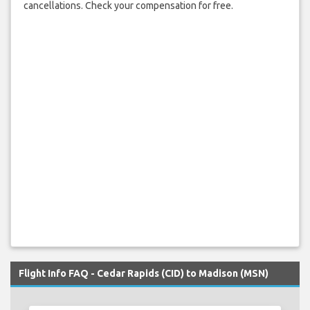
cancellations. Check your compensation for free.
Flight Info FAQ - Cedar Rapids (CID) to Madison (MSN)