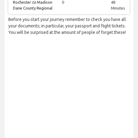
Rochester
to
Madison
0
48
Dane County Regional
Minutes
Before you start your journey remember to check you have all
your documents; in particular, your passport and flight tickets.
You will be surprised at the amount of people of forget these!