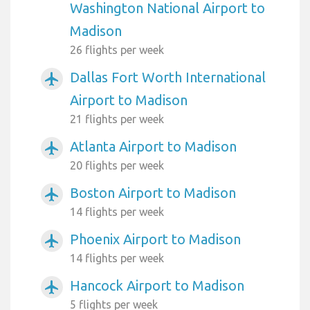
Washington National Airport to
Madison
26 flights per week
Dallas Fort Worth International
airplanemode_active
Airport to Madison
21 flights per week
Atlanta Airport to Madison
airplanemode_active
20 flights per week
Boston Airport to Madison
airplanemode_active
14 flights per week
Phoenix Airport to Madison
airplanemode_active
14 flights per week
Hancock Airport to Madison
airplanemode_active
5 flights per week