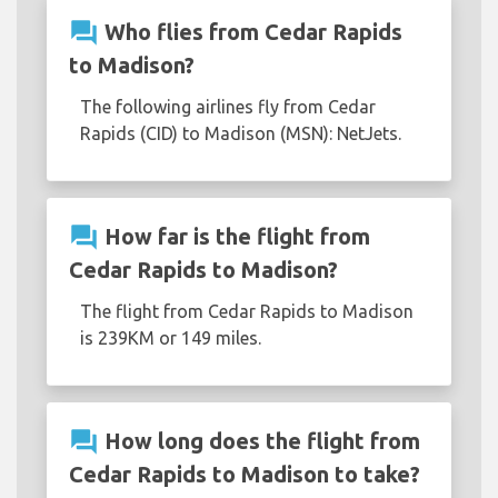
question_answer
Who flies from Cedar Rapids
to Madison?
The following airlines fly from Cedar
Rapids (CID) to Madison (MSN): NetJets.
question_answer
How far is the flight from
Cedar Rapids to Madison?
The flight from Cedar Rapids to Madison
is 239KM or 149 miles.
question_answer
How long does the flight from
Cedar Rapids to Madison to take?