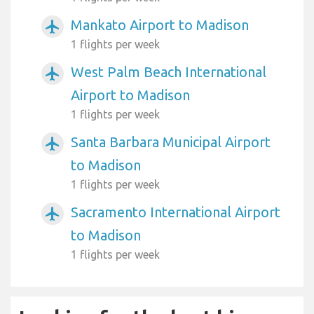
Mankato Airport to Madison
airplanemode_active
1 flights per week
West Palm Beach International
airplanemode_active
Airport to Madison
1 flights per week
Santa Barbara Municipal Airport
airplanemode_active
to Madison
1 flights per week
Sacramento International Airport
airplanemode_active
to Madison
1 flights per week