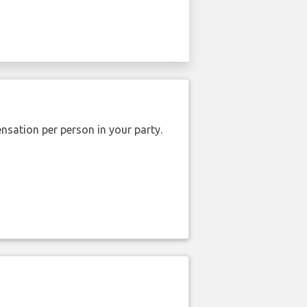
nsation per person in your party.