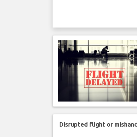
Disrupted flight or misha