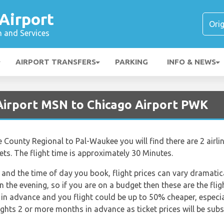
Airport
n and Services
AIRPORT TRANSFERS
PARKING
INFO & NEWS
Airport MSN to Chicago Airport PWK
e County Regional to Pal-Waukee you will find there are 2 airli
ets. The flight time is approximately 30 Minutes.
nd the time of day you book, flight prices can vary dramatica
in the evening, so if you are on a budget then these are the fli
in advance and you flight could be up to 50% cheaper, especially
ghts 2 or more months in advance as ticket prices will be subst