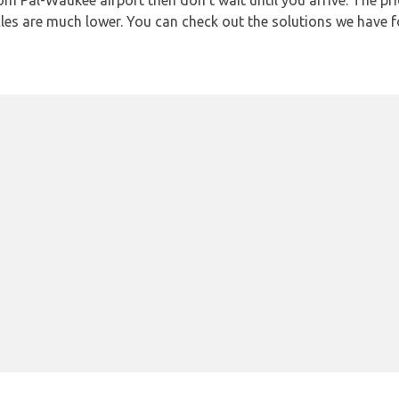
from Pal-Waukee airport then don’t wait until you arrive. The pr
icles are much lower. You can check out the solutions we have f