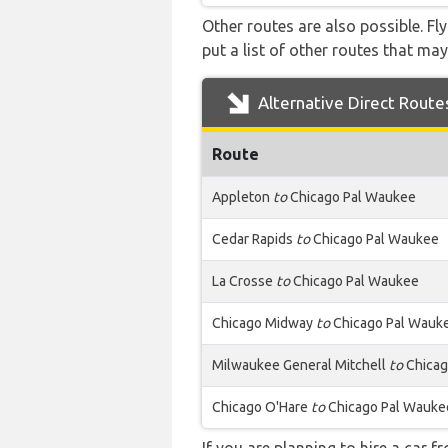
Other routes are also possible. Fl
put a list of other routes that may
Alternative Direct Route
Route
Appleton
to
Chicago Pal Waukee
Cedar Rapids
to
Chicago Pal Waukee
La Crosse
to
Chicago Pal Waukee
Chicago Midway
to
Chicago Pal Wauk
Milwaukee General Mitchell
to
Chicag
Chicago O'Hare
to
Chicago Pal Wauke