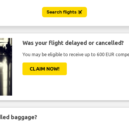
Was your flight delayed or cancelled?
You may be eligible to receive up to 600 EUR compe
CLAIM NOW!
ndled baggage?