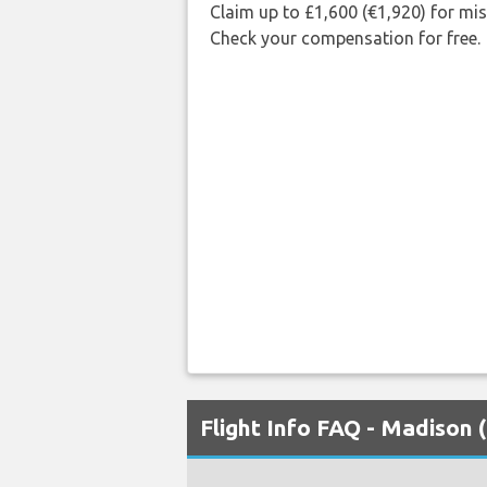
Claim up to £1,600 (€1,920) for mi
Check your compensation for free.
Flight Info FAQ - Madison