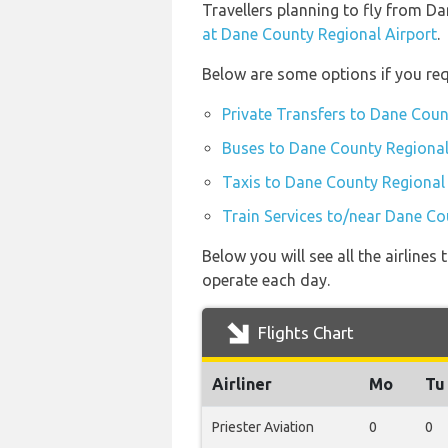
Travellers planning to fly from D
at Dane County Regional Airport
.
Below are some options if you req
Private Transfers to Dane Coun
Buses to Dane County Regional
Taxis to Dane County Regional
Train Services to/near Dane Co
Below you will see all the airlin
operate each day.
Flights Chart
Airliner
Mo
Tu
Priester Aviation
0
0