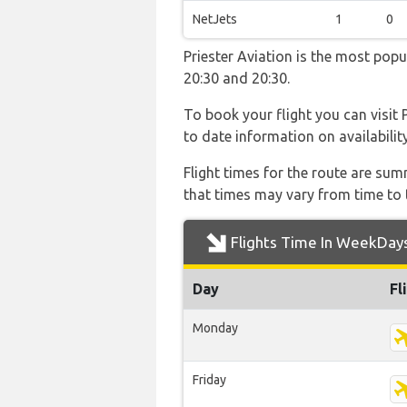
NetJets
1
0
Priester Aviation is the most pop
20:30 and 20:30.
To book your flight you can visit 
to date information on availabilit
Flight times for the route are sum
that times may vary from time to t
Flights Time In WeekDay
Day
Fl
Monday
Friday