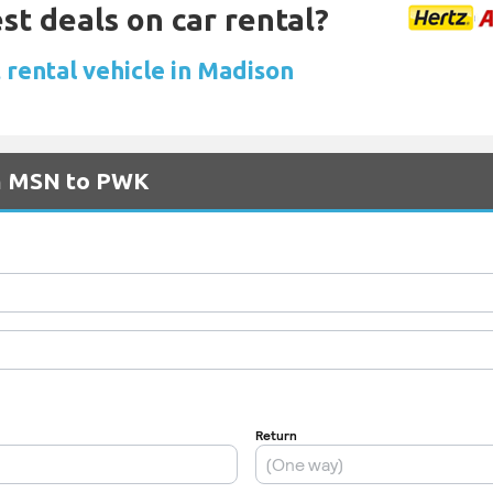
st deals on car rental?
 rental vehicle in Madison
om MSN to PWK