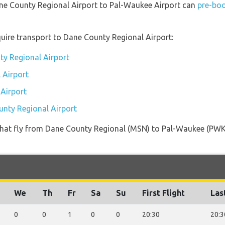
ane County Regional Airport to Pal-Waukee Airport can
pre-boo
uire transport to Dane County Regional Airport:
ty Regional Airport
 Airport
 Airport
unty Regional Airport
es that fly from Dane County Regional (MSN) to Pal-Waukee (PWK
We
Th
Fr
Sa
Su
First Flight
Las
0
0
1
0
0
20:30
20:3