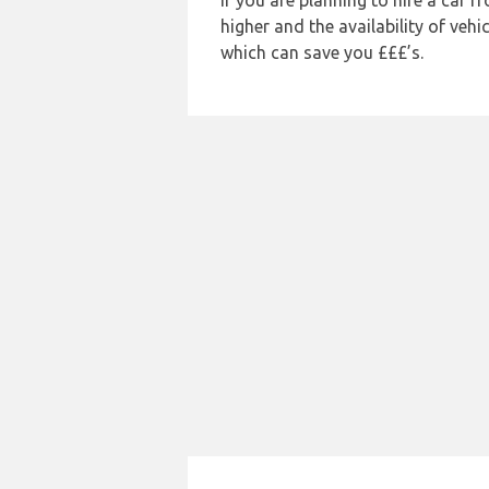
If you are planning to hire a car 
higher and the availability of veh
which can save you £££’s.