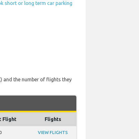
k short or long term car parking
) and the number of flights they
t Flight
Flights
0
VIEW FLIGHTS