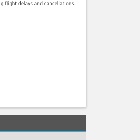
 flight delays and cancellations.