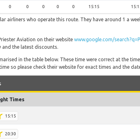
0
0
0
0
0
15:15
15:1
ular airliners who operate this route. They have around 1 a we
Priester Aviation on their website
www.google.com/search?q=Pr
y and the latest discounts.
marised in the table below. These time were correct at the time
ime so please check their website for exact times and the date
s
ight Times
15:15
20:30