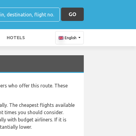
GO
HOTELS
English
ners who offer this route. These
lly. The cheapest flights available
ght times you should consider.
 with budget airliners. If it is
antially lower.