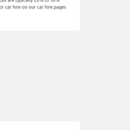
ices are typically 20% to 30%
or car hire on our car hire pages