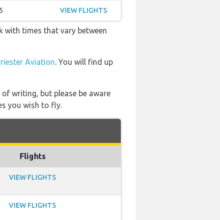
5
VIEW FLIGHTS
ek with times that vary between
iester Aviation
. You will find up
 of writing, but please be aware
s you wish to fly.
Flights
VIEW FLIGHTS
VIEW FLIGHTS