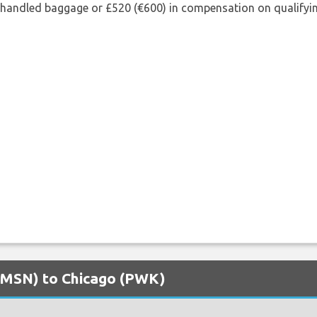
shandled baggage or £520 (€600) in compensation on qualifying
 (MSN) to Chicago (PWK)