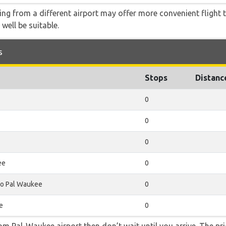
ying from a different airport may offer more convenient flight
 well be suitable.
s
Stops
Distanc
0
0
0
ee
0
o Pal Waukee
0
e
0