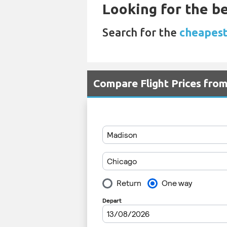
Looking for the be
Search for the
cheapest
Compare Flight Prices fr