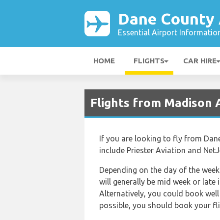
Dane County 
Essential Airport Informatio
HOME
FLIGHTS
CAR HIRE
Flights from Madison 
If you are looking to fly from Dan
include Priester Aviation and NetJ
Depending on the day of the week a
will generally be mid week or late 
Alternatively, you could book well 
possible, you should book your fli