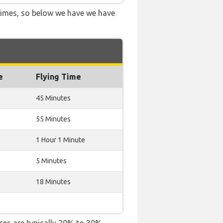
 times, so below we have we have
e
Flying Time
45 Minutes
55 Minutes
1 Hour 1 Minute
5 Minutes
18 Minutes