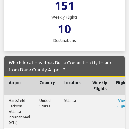
151
Weekly Flights
10
Destinations
Which locations does Delta Connection fly to and
from Dane County Airport?
Airport
Country
Location
Weekly
Flights
Flights
Hartsfield
United
Atlanta
1
View
Jackson
States
Flights
Atlanta
International
(ATL)