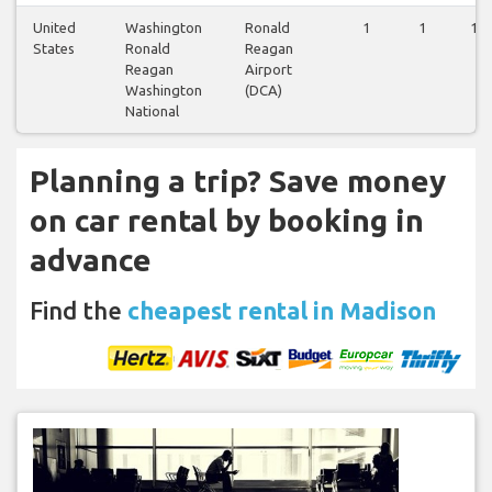
United
Washington
Ronald
1
1
1
States
Ronald
Reagan
Reagan
Airport
Washington
(DCA)
National
Planning a trip? Save money
on car rental by booking in
advance
Find the
cheapest rental in Madison