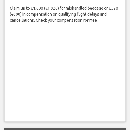
Claim up to £1,600 (€1,920) for mishandled baggage or £520
(€600) in compensation on qualifying flight delays and
cancellations. Check your compensation for free.