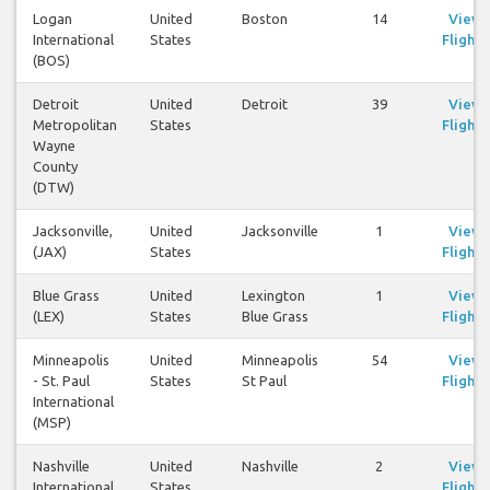
Logan
United
Boston
14
View
International
States
Flights
(BOS)
Detroit
United
Detroit
39
View
Metropolitan
States
Flights
Wayne
County
(DTW)
Jacksonville,
United
Jacksonville
1
View
(JAX)
States
Flights
Blue Grass
United
Lexington
1
View
(LEX)
States
Blue Grass
Flights
Minneapolis
United
Minneapolis
54
View
- St. Paul
States
St Paul
Flights
International
(MSP)
Nashville
United
Nashville
2
View
International
States
Flights