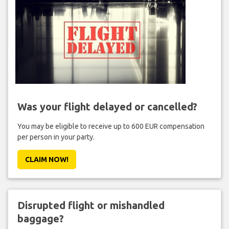
Was your flight delayed or cancelled?
You may be eligible to receive up to 600 EUR compensation
per person in your party.
CLAIM NOW!
Disrupted flight or mishandled
baggage?