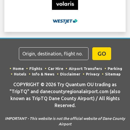
GO
Home
Flights
Car Hire
Airport Transfers
Parking
Hotels
Info & News
Disclaimer
Privacy
Sitemap
COPYRIGHT © 2026 Try Quantum OU trading as
"TripTQ" and danecountyregionalairport.com (also
known as TripTQ Dane County Airport) / All Rights
Reserved.
IMPORTANT - This website is not the official website of Dane County
Airport