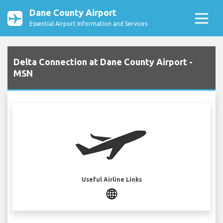
Dane County Airport
Essential Airport Information and Services
Delta Connection at Dane County Airport -
MSN
Useful Airline Links