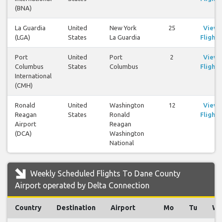
(BNA)
La Guardia
United
New York
25
View
(LGA)
States
La Guardia
Flights
Port
United
Port
2
View
Columbus
States
Columbus
Flights
International
(CMH)
Ronald
United
Washington
12
View
Reagan
States
Ronald
Flights
Airport
Reagan
(DCA)
Washington
National
Weekly Scheduled Flights To Dane County
Airport operated by Delta Connection
Country
Destination
Airport
Mo
Tu
W