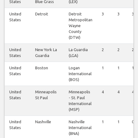
States
Blue Grass
(LEX)
United
Detroit
Detroit
3
3
3
States
Metropolitan
Wayne
County
(DTW)
United
New York La
La Guardia
2
2
2
States
Guardia
(LGA)
United
Boston
Logan
1
1
1
States
International
(BOS)
United
Minneapolis
Minneapolis
4
4
4
States
St Paul
- St. Paul
International
(MSP)
United
Nashville
Nashville
1
1
0
States
International
(BNA)