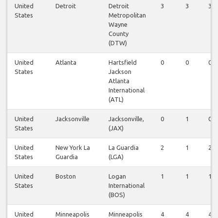
United
Detroit
Detroit
3
3
3
States
Metropolitan
Wayne
County
(DTW)
United
Atlanta
Hartsfield
0
0
0
States
Jackson
Atlanta
International
(ATL)
United
Jacksonville
Jacksonville,
0
1
0
States
(JAX)
United
New York La
La Guardia
2
1
2
States
Guardia
(LGA)
United
Boston
Logan
1
1
1
States
International
(BOS)
United
Minneapolis
Minneapolis
4
4
4