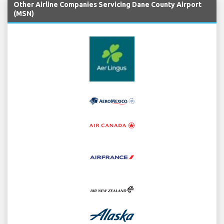
Other Airline Companies Servicing Dane County Airport
(MSN)