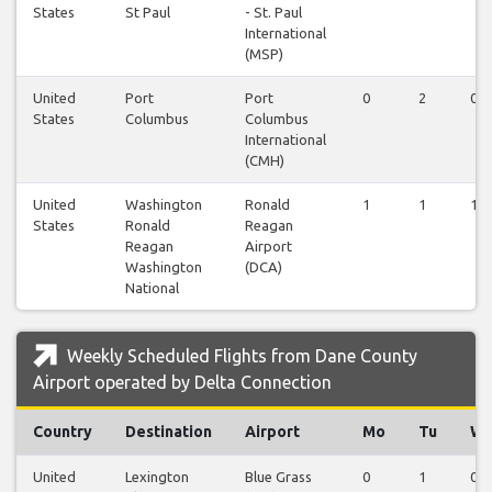
States
St Paul
- St. Paul
International
(MSP)
United
Port
Port
0
2
0
States
Columbus
Columbus
International
(CMH)
United
Washington
Ronald
1
1
1
States
Ronald
Reagan
Reagan
Airport
Washington
(DCA)
National
Weekly Scheduled Flights from Dane County
Airport operated by Delta Connection
Country
Destination
Airport
Mo
Tu
W
United
Lexington
Blue Grass
0
1
0